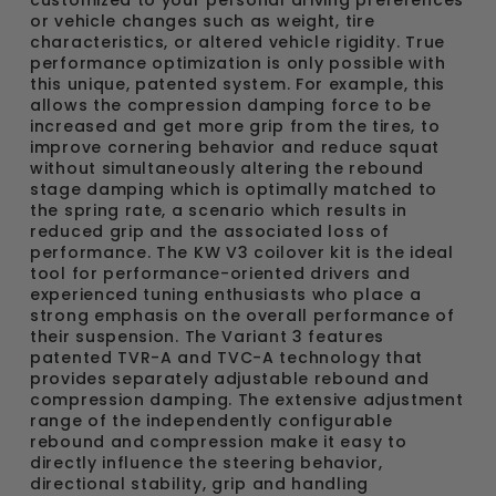
or vehicle changes such as weight, tire
characteristics, or altered vehicle rigidity. True
performance optimization is only possible with
this unique, patented system. For example, this
allows the compression damping force to be
increased and get more grip from the tires, to
improve cornering behavior and reduce squat
without simultaneously altering the rebound
stage damping which is optimally matched to
the spring rate, a scenario which results in
reduced grip and the associated loss of
performance. The KW V3 coilover kit is the ideal
tool for performance-oriented drivers and
experienced tuning enthusiasts who place a
strong emphasis on the overall performance of
their suspension. The Variant 3 features
patented TVR-A and TVC-A technology that
provides separately adjustable rebound and
compression damping. The extensive adjustment
range of the independently configurable
rebound and compression make it easy to
directly influence the steering behavior,
directional stability, grip and handling