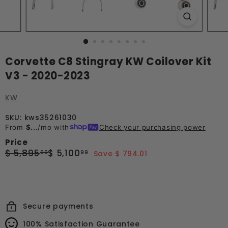
Corvette C8 Stingray KW Coilover Kit
V3 - 2020-2023
KW
SKU: kws35261030
From
$...
/mo with
Check your purchasing power
Price
Regular
Sale
$
$
$ 5,895
$ 5,100
00
99
Save $ 794.01
price
price
5,895.00
5,100.99
Secure payments
100% Satisfaction Guarantee