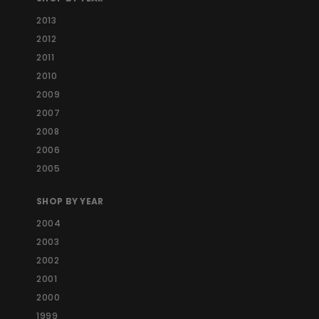
2013
2012
2011
2010
2009
2007
2008
2006
2005
SHOP BY YEAR
2004
2003
2002
2001
2000
1999