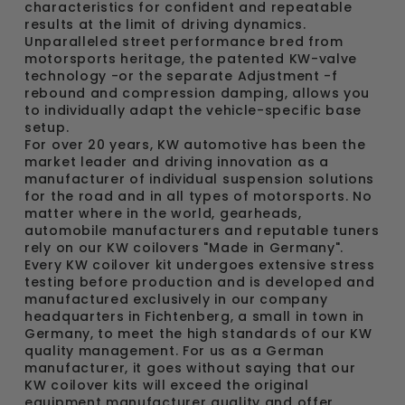
characteristics for confident and repeatable
results at the limit of driving dynamics.
Unparalleled street performance bred from
motorsports heritage, the patented KW-valve
technology -or the separate Adjustment -f
rebound and compression damping, allows you
to individually adapt the vehicle-specific base
setup.
For over 20 years, KW automotive has been the
market leader and driving innovation as a
manufacturer of individual suspension solutions
for the road and in all types of motorsports. No
matter where in the world, gearheads,
automobile manufacturers and reputable tuners
rely on our KW coilovers "Made in Germany".
Every KW coilover kit undergoes extensive stress
testing before production and is developed and
manufactured exclusively in our company
headquarters in Fichtenberg, a small in town in
Germany, to meet the high standards of our KW
quality management. For us as a German
manufacturer, it goes without saying that our
KW coilover kits will exceed the original
equipment manufacturer quality and offer