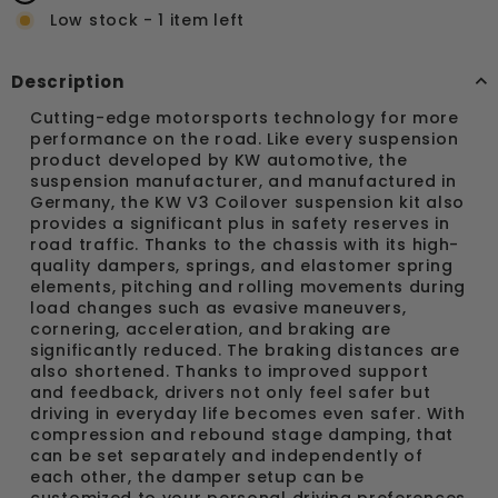
Low stock - 1 item left
Description
Cutting-edge motorsports technology for more
performance on the road. Like every suspension
product developed by KW automotive, the
suspension manufacturer, and manufactured in
Germany, the KW V3 Coilover suspension kit also
provides a significant plus in safety reserves in
road traffic. Thanks to the chassis with its high-
quality dampers, springs, and elastomer spring
elements, pitching and rolling movements during
load changes such as evasive maneuvers,
cornering, acceleration, and braking are
significantly reduced. The braking distances are
also shortened. Thanks to improved support
and feedback, drivers not only feel safer but
driving in everyday life becomes even safer. With
compression and rebound stage damping, that
can be set separately and independently of
each other, the damper setup can be
customized to your personal driving preferences