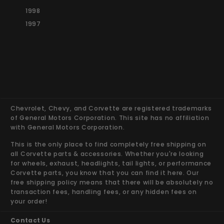
1998
1997
Chevrolet, Chevy, and Corvette are registered trademarks
of General Motors Corporation. This site has no affiliation
with General Motors Corporation.
This is the only place to find completely free shipping on
all Corvette parts & accessories. Whether you're looking
for wheels, exhaust, headlights, tail lights, or performance
Corvette parts, you know that you can find it here. Our
free shipping policy means that there will be absolutely no
transaction fees, handling fees, or any hidden fees on
your order!
Contact Us