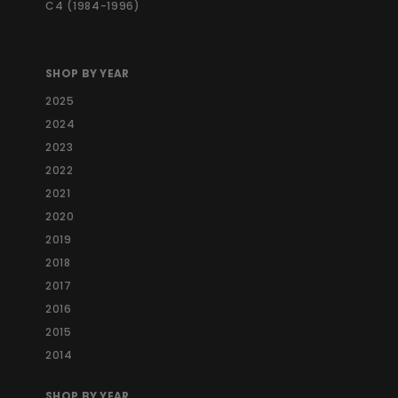
C4 (1984-1996)
SHOP BY YEAR
2025
2024
2023
2022
2021
2020
2019
2018
2017
2016
2015
2014
SHOP BY YEAR