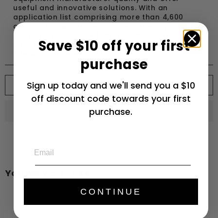
useful and innovative solutions. With an
application list comprising more than 4,600
options KW guarantees an outstanding selection
backed by our Limited Lifetime Warranty.
Save $10 off your first
2020+ Chevrolet Corvette (C8) without magnetic
ride without OE noselift system
purchase
Add to cart
Sign up today and we'll send you a $10
off discount code towards your first
purchase.
Email
You may also like
CONTINUE
Add to cart