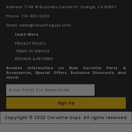
Address: 1748 W Business Center Dr. Orange, CA 92867
Phone: 714-630-5206
Email:
sales@corvetteguys.com
Learn More
PRIVACY POLICY
TERMS OF SERVICE
REFUNDS & RETURNS
Receive information on New Corvette Parts &
Accessories, Special Offers, Exclusive Discounts, and
more!
Sign Up
Copyright © 2022 Corvette Guys. All rights reserved.