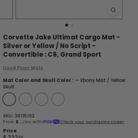
Corvette Jake Ultimat Cargo Mat -
Silver or Yellow / No Script -
Convertible : C6, Grand Sport
Lloyd Floor Mats
Mat Color and Skull Color :
—
Ebony Mat / Yellow
Skull
SKU: 36115102
From
$...
/mo with
Check your purchasing power
Price
Regular
$
$ 232
64