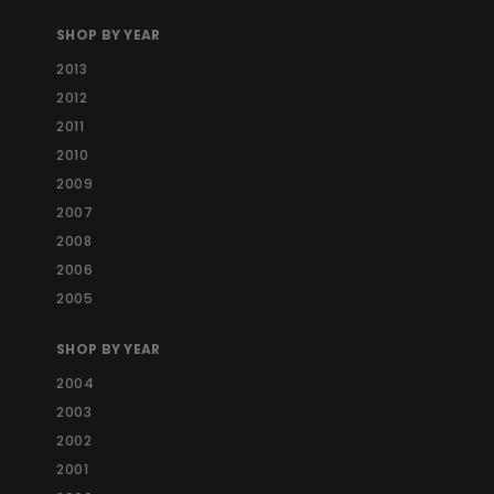
SHOP BY YEAR
2013
2012
2011
2010
2009
2007
2008
2006
2005
SHOP BY YEAR
2004
2003
2002
2001