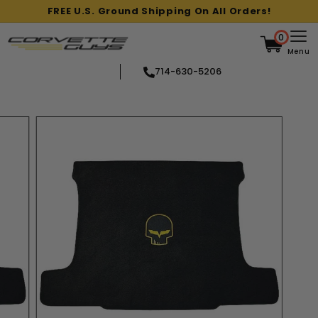
Skip
FREE U.S. Ground Shipping On All Orders!
to
Pause
content
slideshow
0
Menu
714-630-5206