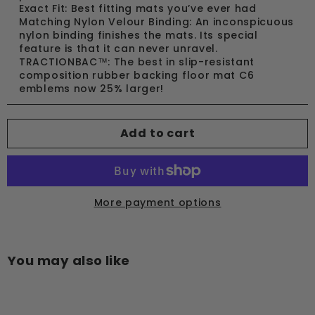
Exact Fit: Best fitting mats you’ve ever had
Matching Nylon Velour Binding: An inconspicuous
nylon binding finishes the mats. Its special
feature is that it can never unravel.
TRACTIONBAC™: The best in slip-resistant
composition rubber backing floor mat C6
emblems now 25% larger!
Add to cart
More payment options
You may also like
Add to cart