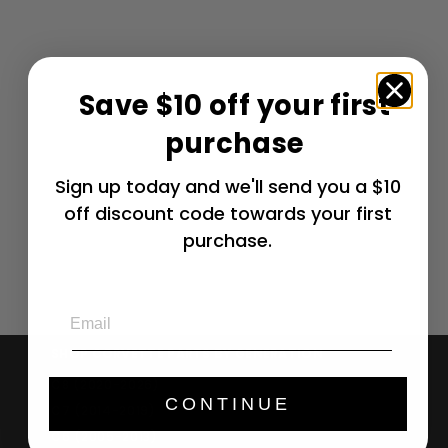
Save $10 off your first
Corvette Jake
purchase
Ultimat Cargo
Mat - Silver or
Yellow / No
Sign up today and we'll send you a $10
Script -
off discount code towards your first
Convertible : C6,
Grand Sport
purchase.
$
$ 232
64
2
3
Email
2
.
SHOP CORVETTE PARTS BY GENERATION
6
C8 (2020-2026)
4
CONTINUE
C7 (2014-2019)
C6 (2005-2013)