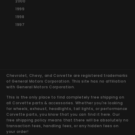
2000
1999
1998
1997
Chevrolet, Chevy, and Corvette are registered trademarks
of General Motors Corporation. This site has no affiliation
with General Motors Corporation.
This is the only place to find completely free shipping on
all Corvette parts & accessories. Whether you're looking
for wheels, exhaust, headlights, tail lights, or performance
Corvette parts, you know that you can find it here. Our
free shipping policy means that there will be absolutely no
transaction fees, handling fees, or any hidden fees on
your order!