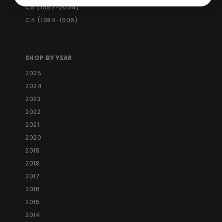
C5 (1997-2004)
C4 (1984-1996)
SHOP BY YEAR
2025
2024
2023
2022
2021
2020
2019
2018
2017
2016
2015
2014