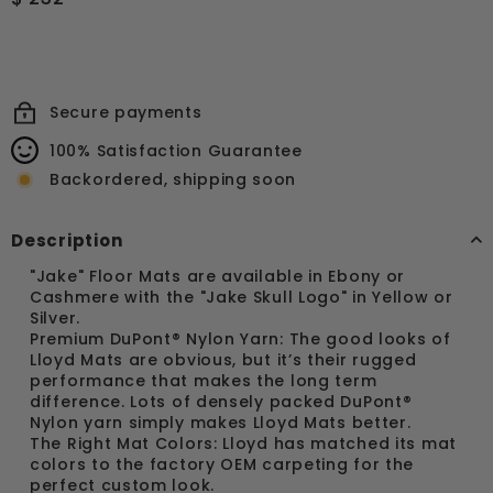
price
232.64
Secure payments
100% Satisfaction Guarantee
Backordered, shipping soon
Description
"Jake" Floor Mats are available in Ebony or
Cashmere with the "Jake Skull Logo" in Yellow or
Silver.
Premium DuPont® Nylon Yarn: The good looks of
Lloyd Mats are obvious, but it’s their rugged
performance that makes the long term
difference. Lots of densely packed DuPont®
Nylon yarn simply makes Lloyd Mats better.
The Right Mat Colors: Lloyd has matched its mat
colors to the factory OEM carpeting for the
perfect custom look.