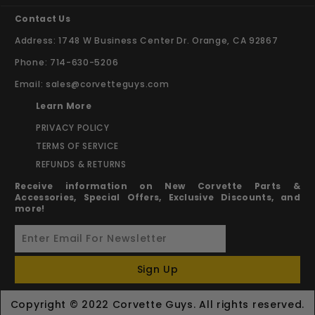
Contact Us
Address: 1748 W Business Center Dr. Orange, CA 92867
Phone: 714-630-5206
Email:
sales@corvetteguys.com
Learn More
PRIVACY POLICY
TERMS OF SERVICE
REFUNDS & RETURNS
Receive information on New Corvette Parts &
Accessories, Special Offers, Exclusive Discounts, and
more!
Sign Up
Copyright © 2022 Corvette Guys. All rights reserved.