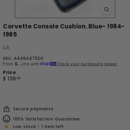
Corvette Console Cushion. Blue- 1984-
1985
CA
SKU: A4464470DS
From
$...
/mo with
Check your purchasing power
Price
Regular
$
$ 136
99
price
136.99
Secure payments
100% Satisfaction Guarantee
Low stock - 1 item left