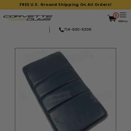
Skip
FREE U.S. Ground Shipping On All Orders!
to
Pause
content
slideshow
0
Menu
714-630-5206