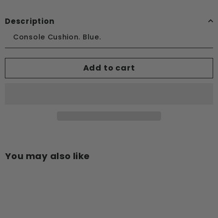
Description
Console Cushion. Blue.
Add to cart
You may also like
Add to cart