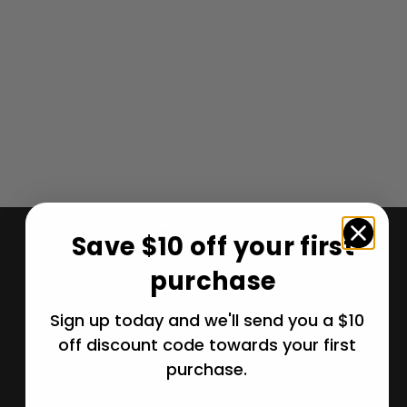
Corvette
Console
Cushion. Blue-
1984-1985
$
$ 136
99
1
3
6
.
SHOP CORVETTE PARTS BY GENERATION
Save $10 off your first
9
C8 (2020-2026)
9
purchase
C7 (2014-2019)
C6 (2005-2013)
Sign up today and we'll send you a $10
C5 (1997-2004)
off discount code towards your first
C4 (1984-1996)
purchase.