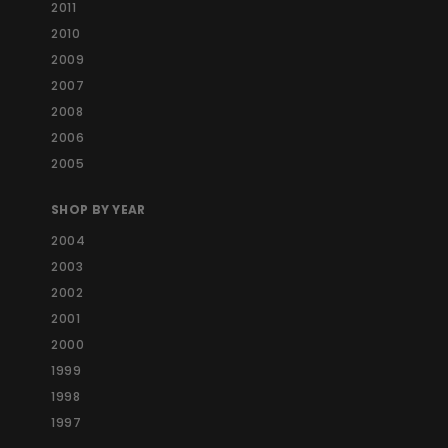
2011
2010
2009
2007
2008
2006
2005
SHOP BY YEAR
2004
2003
2002
2001
2000
1999
1998
1997