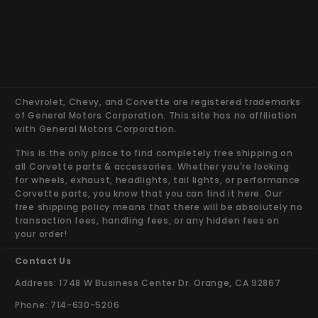
Chevrolet, Chevy, and Corvette are registered trademarks
of General Motors Corporation. This site has no affiliation
with General Motors Corporation.
This is the only place to find completely free shipping on
all Corvette parts & accessories. Whether you're looking
for wheels, exhaust, headlights, tail lights, or performance
Corvette parts, you know that you can find it here. Our
free shipping policy means that there will be absolutely no
transaction fees, handling fees, or any hidden fees on
your order!
Contact Us
Address: 1748 W Business Center Dr. Orange, CA 92867
Phone: 714-630-5206