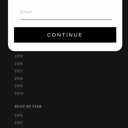
SHOP BY YEAR
Email
2025
2024
2023
2022
CONTINUE
2021
2020
2019
2018
2017
2016
2015
2014
SHOP BY YEAR
2013
2012