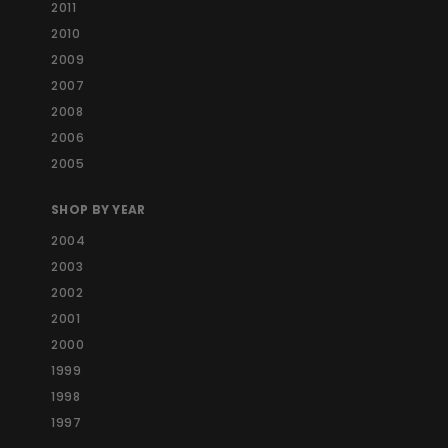
2011
2010
2009
2007
2008
2006
2005
SHOP BY YEAR
2004
2003
2002
2001
2000
1999
1998
1997