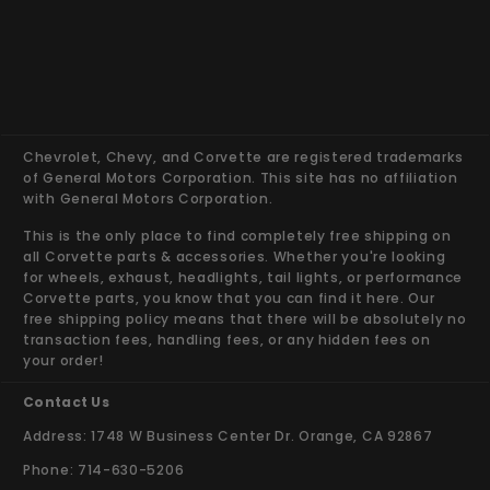
Chevrolet, Chevy, and Corvette are registered trademarks
of General Motors Corporation. This site has no affiliation
with General Motors Corporation.
This is the only place to find completely free shipping on
all Corvette parts & accessories. Whether you're looking
for wheels, exhaust, headlights, tail lights, or performance
Corvette parts, you know that you can find it here. Our
free shipping policy means that there will be absolutely no
transaction fees, handling fees, or any hidden fees on
your order!
Contact Us
Address: 1748 W Business Center Dr. Orange, CA 92867
Phone: 714-630-5206