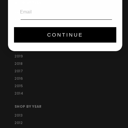
SHOP BY YEAR
Email
2025
2024
2023
2022
CONTINUE
2021
2020
2019
2018
2017
2016
2015
2014
SHOP BY YEAR
2013
2012