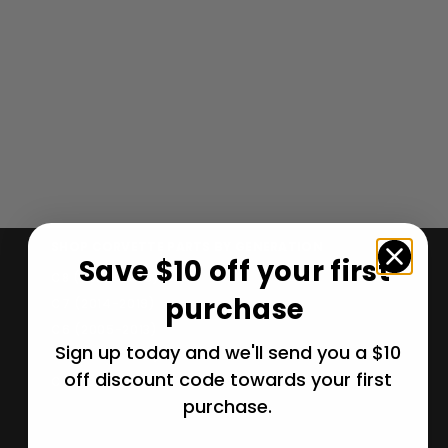
Corvette Clutch
Flywheel.
Manual- 1986-
1988
$
$ 206
99
2
0
6
.
SHOP CORVETTE PARTS BY GENERATION
Save $10 off your first
9
C8 (2020-2026)
9
purchase
C7 (2014-2019)
C6 (2005-2013)
Sign up today and we'll send you a $10
C5 (1997-2004)
off discount code towards your first
C4 (1984-1996)
purchase.