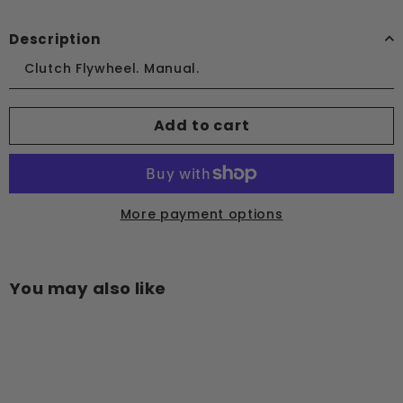
Description
Clutch Flywheel. Manual.
Add to cart
More payment options
You may also like
Add to cart