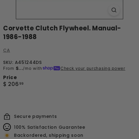
Corvette Clutch Flywheel. Manual-
1986-1988
CA
SKU: A451244DS
From
$...
/mo with
Check your purchasing power
Price
Regular
$
$ 206
99
price
206.99
Secure payments
100% Satisfaction Guarantee
Backordered, shipping soon