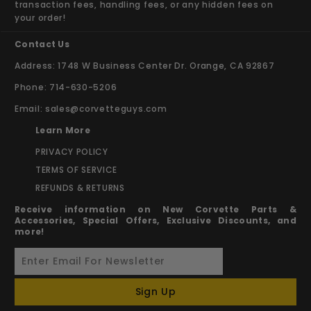
transaction fees, handling fees, or any hidden fees on
your order!
Contact Us
Address: 1748 W Business Center Dr. Orange, CA 92867
Phone: 714-630-5206
Email:
sales@corvetteguys.com
Learn More
PRIVACY POLICY
TERMS OF SERVICE
REFUNDS & RETURNS
Receive information on New Corvette Parts &
Accessories, Special Offers, Exclusive Discounts, and
more!
Sign Up