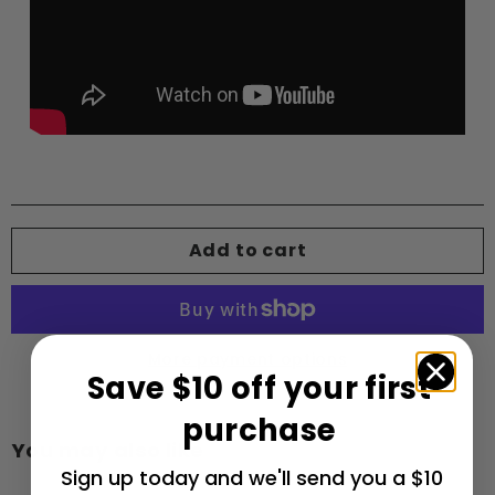
Add to cart
More payment options
Save $10 off your first
purchase
You may also like
Sign up today and we'll send you a $10