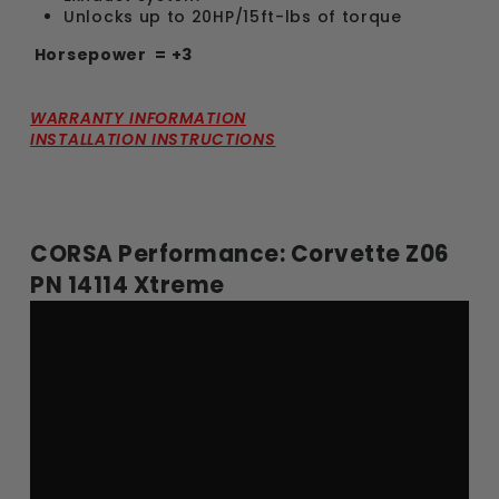
Unlocks up to 20HP/15ft-lbs of torque
Horsepower
= +3
WARRANTY INFORMATION
INSTALLATION INSTRUCTIONS
CORSA Performance: Corvette Z06
PN 14114 Xtreme