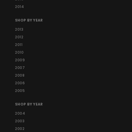
2014
SHOP BY YEAR
2013
2012
2011
2010
2009
2007
2008
2006
2005
SHOP BY YEAR
2004
2003
2002