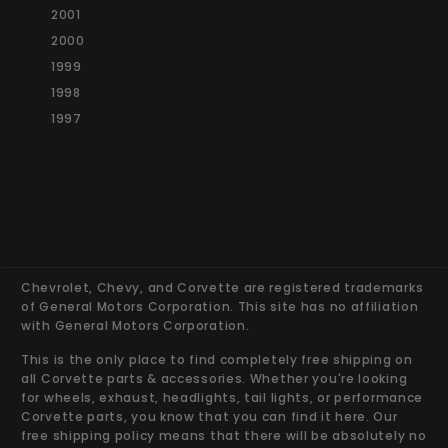
2001
2000
1999
1998
1997
Chevrolet, Chevy, and Corvette are registered trademarks
of General Motors Corporation. This site has no affiliation
with General Motors Corporation.
This is the only place to find completely free shipping on
all Corvette parts & accessories. Whether you're looking
for wheels, exhaust, headlights, tail lights, or performance
Corvette parts, you know that you can find it here. Our
free shipping policy means that there will be absolutely no