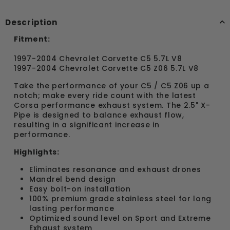
Description
Fitment:
1997-2004 Chevrolet Corvette C5 5.7L V8
1997-2004 Chevrolet Corvette C5 Z06 5.7L V8
Take the performance of your C5 / C5 Z06 up a
notch; make every ride count with the latest
Corsa performance exhaust system. The 2.5" X-
Pipe is designed to balance exhaust flow,
resulting in a significant increase in
performance.
Highlights:
Eliminates resonance and exhaust drones
Mandrel bend design
Easy bolt-on installation
100% premium grade stainless steel for long
lasting performance
Optimized sound level on Sport and Extreme
Exhaust system