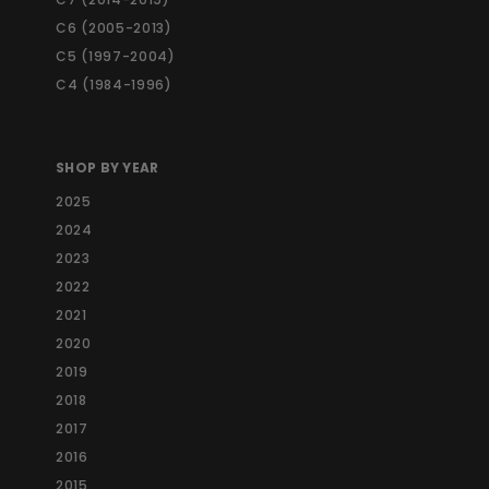
c
e
C6 (2005-2013)
C5 (1997-2004)
C4 (1984-1996)
SHOP BY YEAR
2025
2024
2023
2022
2021
2020
2019
2018
2017
2016
2015