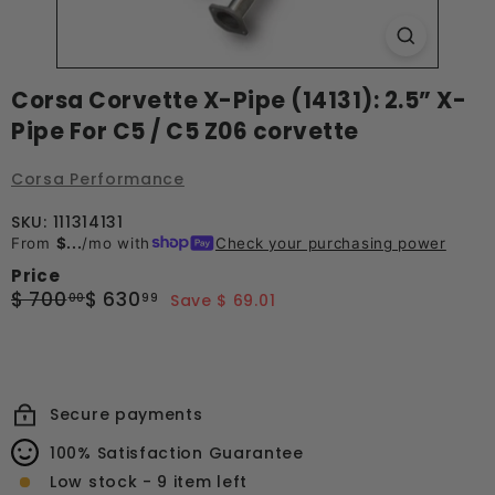
Corsa Corvette X-Pipe (14131): 2.5” X-
Pipe For C5 / C5 Z06 corvette
Corsa Performance
SKU: 111314131
From
$...
/mo with
Check your purchasing power
Price
Regular
Sale
$
$
$ 700
$ 630
00
99
Save $ 69.01
price
price
700.00
630.99
Secure payments
100% Satisfaction Guarantee
Low stock - 9 item left