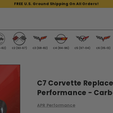
FREE U.S. Ground Shipping On All Orders!
3-62)
C2 (63-67)
C3 (68-82)
C4 (84-96)
C5 (97-04)
C6 (05-13)
C7 Corvette Replace
Performance - Carb
APR Performance