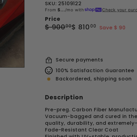
SKU: 25109122
From
$...
/mo with
Check your pur
Price
Regular
Sale
$
$
$ 900
$ 810
00
00
Save $ 90
price
price
900.00
810.00
Secure payments
100% Satisfaction Guarantee
Backordered, shipping soon
Description
Pre-preg. Carbon Fiber Manufactu
Vacuum-bagged and cured in the 
quality, durability, and extremely
Fade-Resistant Clear Coat
Finished with UV-stable, producti