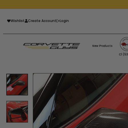
Skip
to
Pause
content
slideshow
Wishlist
Create Account
Login
New Products
C1 (5