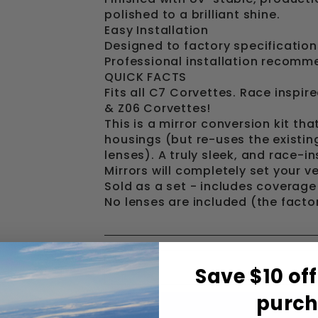
polished to a brilliant shine.
Easy Installation
Designed to factory specifications
Professional installation recomm
QUICK FACTS
Fits all C7 Corvettes. Race inspir
& Z06 Corvettes!
This is a mirror conversion kit th
housings (but re-uses the existi
lenses). A truly sleek, and race-
Mirrors will completely set your ve
Sold as a set - includes coverage 
No lenses are included (the facto
Save $10 off
purc