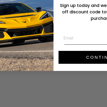
Sign up today and we'
Mor
off discount code to
purcha
Email
CONTI