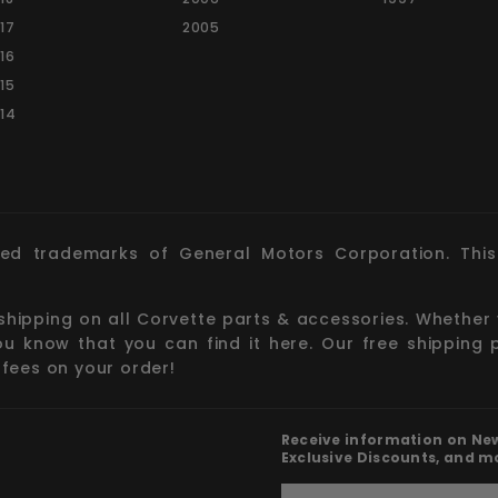
17
2005
16
15
14
red trademarks of General Motors Corporation. This 
 shipping on all Corvette parts & accessories. Whether 
you know that you can find it here. Our free shipping 
 fees on your order!
Receive information on New 
Exclusive Discounts, and m