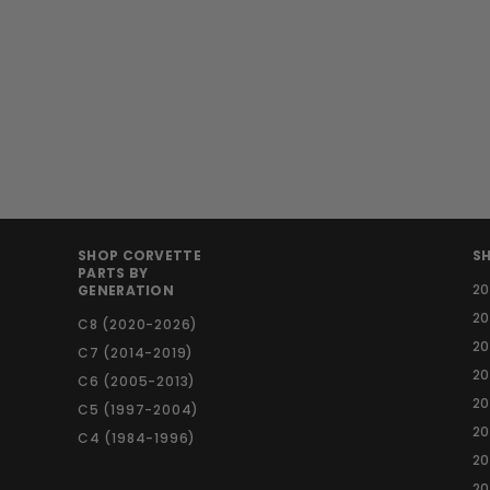
Side Mirrors - APR
Performance -
Carbon Fiber
S
R
$
$ 810
$
00
$ 900
00
a
e
9
8
Save $ 90
l
g
0
1
0
e
u
0
.
p
l
.
0
r
a
0
0
i
r
0
c
p
SHOP CORVETTE
SH
e
r
PARTS BY
2
GENERATION
i
c
2
C8 (2020-2026)
e
20
C7 (2014-2019)
20
C6 (2005-2013)
20
C5 (1997-2004)
2
C4 (1984-1996)
20
20