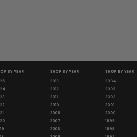
OP BY YEAR
SHOP BY YEAR
SHOP BY YEAR
025
2013
2004
024
2012
2003
23
2011
2002
22
2010
2001
21
2009
2000
020
2007
1999
19
2008
1998
18
2006
1997