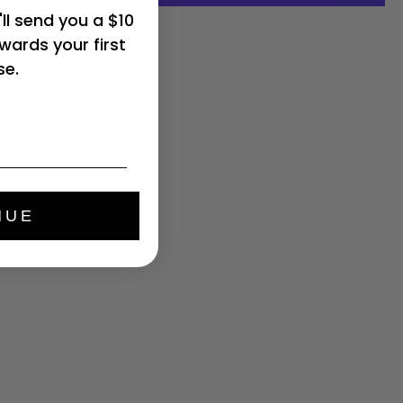
ll send you a $10
e payment options
wards your first
se.
NUE