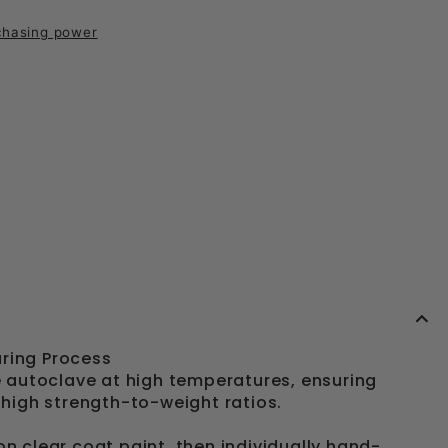
chasing power
ring Process
autoclave at high temperatures, ensuring
-high strength-to-weight ratios.
on clear coat paint, then individually hand-