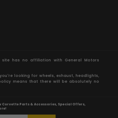
site has no affiliation with General Motors
you're looking for wheels, exhaust, headlights,
policy means that there will be absolutely no
Corvette Parts & Accessories, Special Offers,
ore!