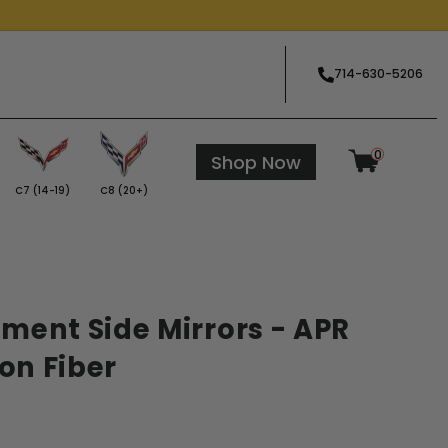
714-630-5206
0
Shop Now
C7 (14-19)
C8 (20+)
ment Side Mirrors - APR
on Fiber