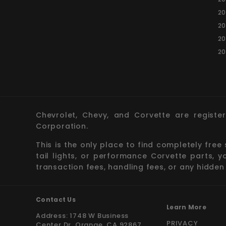
20
20
20
20
Chevrolet, Chevy, and Corvette are registe
Corporation.
This is the only place to find completely free
tail lights, or performance Corvette parts, 
transaction fees, handling fees, or any hidden
Contact Us
Learn More
Address: 1748 W Business
PRIVACY
Center Dr. Orange, CA 92867