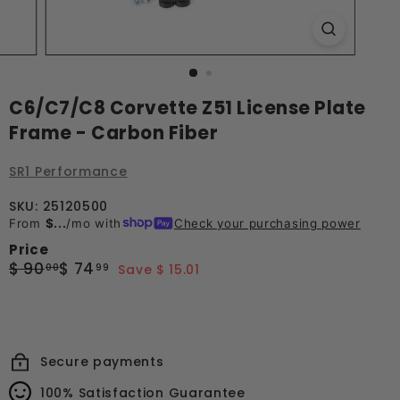
C6/C7/C8 Corvette Z51 License Plate
Frame - Carbon Fiber
SR1 Performance
SKU: 25120500
From
$...
/mo with
Check your purchasing power
Price
Regular
Sale
$
$
$ 90
$ 74
00
99
Save $ 15.01
price
price
90.00
74.99
Secure payments
100% Satisfaction Guarantee