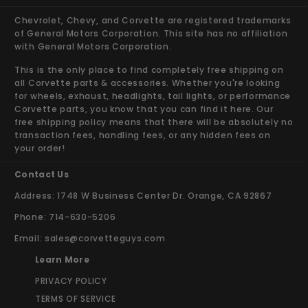
Chevrolet, Chevy, and Corvette are registered trademarks
of General Motors Corporation. This site has no affiliation
with General Motors Corporation.
This is the only place to find completely free shipping on
all Corvette parts & accessories. Whether you're looking
for wheels, exhaust, headlights, tail lights, or performance
Corvette parts, you know that you can find it here. Our
free shipping policy means that there will be absolutely no
transaction fees, handling fees, or any hidden fees on
your order!
Contact Us
Address: 1748 W Business Center Dr. Orange, CA 92867
Phone: 714-630-5206
Email:
sales@corvetteguys.com
Learn More
PRIVACY POLICY
TERMS OF SERVICE