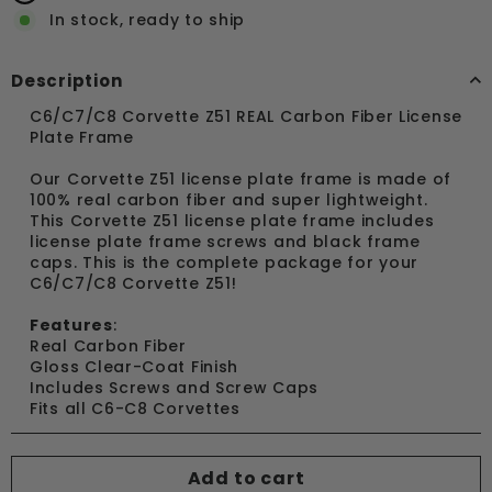
In stock, ready to ship
Description
C6/C7/C8 Corvette Z51 REAL Carbon Fiber License
Plate Frame
Our Corvette Z51 license plate frame is made of
100% real carbon fiber and super lightweight.
This Corvette Z51 license plate frame includes
license plate frame screws and black frame
caps. This is the complete package for your
C6/C7/C8 Corvette Z51!
Features
:
Real Carbon Fiber
Gloss Clear-Coat Finish
Includes Screws and Screw Caps
Fits all C6-C8 Corvettes
Add to cart