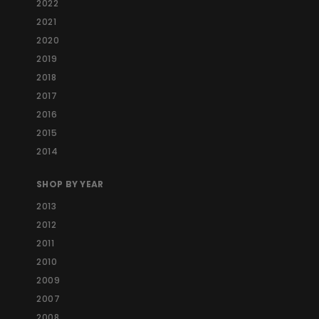
2022
2021
2020
2019
2018
2017
2016
2015
2014
SHOP BY YEAR
2013
2012
2011
2010
2009
2007
2008