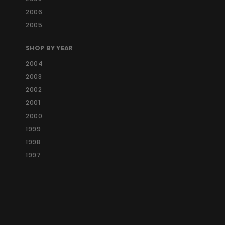
2006
2005
SHOP BY YEAR
2004
2003
2002
2001
2000
1999
1998
1997