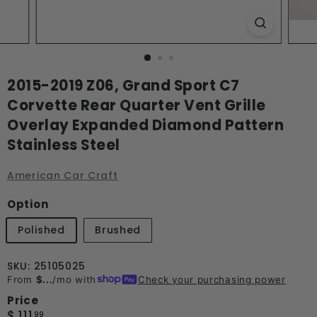
2015-2019 Z06, Grand Sport C7
Corvette Rear Quarter Vent Grille
Overlay Expanded Diamond Pattern
Stainless Steel
American Car Craft
Option
Polished
Brushed
SKU: 25105025
From
$...
/mo with
Check your purchasing power
Price
Regular
$
$ 111
99