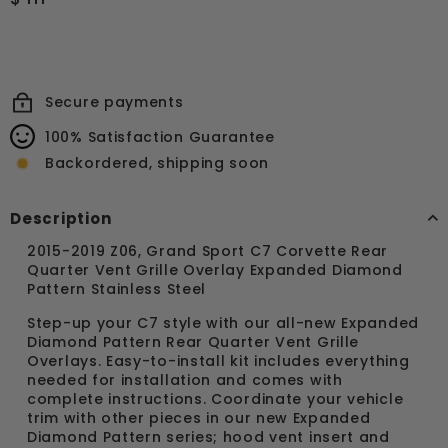
price
111.99
Secure payments
100% Satisfaction Guarantee
Backordered, shipping soon
Description
2015-2019 Z06, Grand Sport C7 Corvette Rear
Quarter Vent Grille Overlay Expanded Diamond
Pattern Stainless Steel
Step-up your C7 style with our all-new Expanded
Diamond Pattern Rear Quarter Vent Grille
Overlays. Easy-to-install kit includes everything
needed for installation and comes with
complete instructions. Coordinate your vehicle
trim with other pieces in our new Expanded
Diamond Pattern series; hood vent insert and