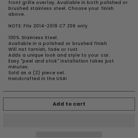
front grille overlay. Available in both polished or
brushed stainless steel. Choose your finish
above.
NOTE: Fits 2014-2019 C7 Z06 only
100% Stainless Steel.
Available in a polished or brushed finish
Will not tarnish, fade or rust.
Adds a unique look and style to your car.
Easy "peel and stick" installation takes just
minutes.
Sold as a (2) piece set.
Handcrafted in the USA!
Add to cart