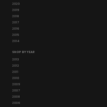
2020
2019
2018
2017
2016
2015
2014
SHOP BY YEAR
2013
2012
2011
2010
2009
2007
2008
2006