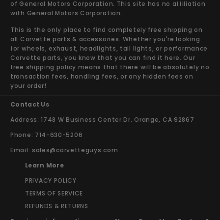
of General Motors Corporation. This site has no affiliation
with General Motors Corporation.
This is the only place to find completely free shipping on
all Corvette parts & accessories. Whether you're looking
for wheels, exhaust, headlights, tail lights, or performance
Corvette parts, you know that you can find it here. Our
free shipping policy means that there will be absolutely no
transaction fees, handling fees, or any hidden fees on
your order!
Contact Us
Address: 1748 W Business Center Dr. Orange, CA 92867
Phone: 714-630-5206
Email:
sales@corvetteguys.com
Learn More
PRIVACY POLICY
TERMS OF SERVICE
REFUNDS & RETURNS