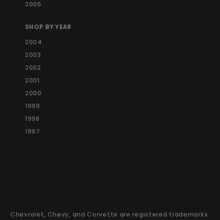
2005
SHOP BY YEAR
2004
2003
2002
2001
2000
1999
1998
1997
Chevrolet, Chevy, and Corvette are registered trademarks