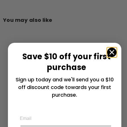
You may also like
Add to cart
Save $10 off your first
purchase
2015-2019 Z06,
Sign up today and we'll send you a $10
Grand Sport C7
off discount code towards your first
Corvette Rear
Quarter Vent
purchase.
Grille Overlay
Expanded
Diamond
Email
Pattern
Stainless Steel
$
$ 111
99